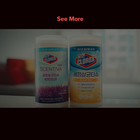
See More
SCENTIVA DIGITAL CONTENT
2025
↑
Back to Top