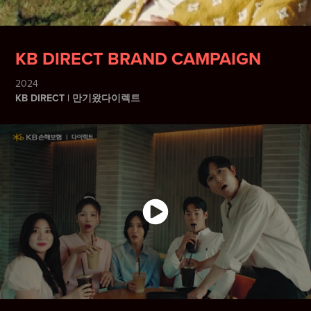
KB DIRECT BRAND CAMPAIGN
2024
KB DIRECT | 만기왔다이렉트